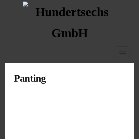
Toggle
navigati
Panting